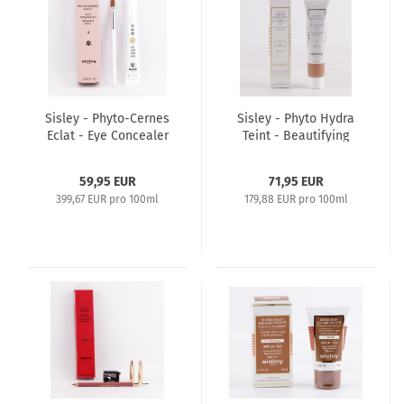
Sisley - Phyto-Cernes
Sisley - Phyto Hydra
Eclat - Eye Concealer
Teint - Beautifying
15ml - 4
Tinted Moisturizer
40ml SPF15 - 3 Golden
59,95 EUR
71,95 EUR
399,67 EUR pro 100ml
179,88 EUR pro 100ml