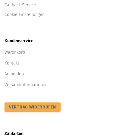
Callback Service
Cookie Einstellungen
Kundenservice
Warenkorb
Kontakt
Anmelden
Versandinformationen
VERTRAG WIDERRUFEN
Zahlarten