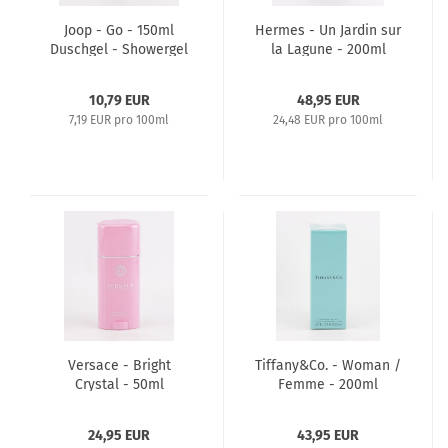
Joop - Go - 150ml
Hermes - Un Jardin sur
Duschgel - Showergel
la Lagune - 200ml
Body Shower Gel
10,79 EUR
48,95 EUR
7,19 EUR pro 100ml
24,48 EUR pro 100ml
Versace - Bright
Tiffany&Co. - Woman /
Crystal - 50ml
Femme - 200ml
perfumed Deodorant
perfumed Body Lotion
Stick
24,95 EUR
43,95 EUR