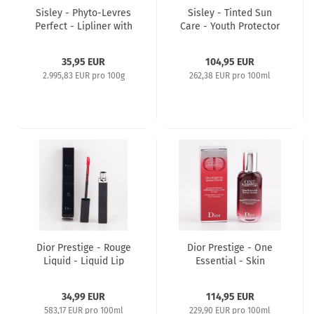
Sisley - Phyto-Levres
Sisley - Tinted Sun
Perfect - Lipliner with
Care - Youth Protector
Brush and Sharpener
- 40ml SPF30 - 1
1,2g - 3 Rose The
Natural
35,95 EUR
104,95 EUR
2.995,83 EUR pro 100g
262,38 EUR pro 100ml
Dior Prestige - Rouge
Dior Prestige - One
Liquid - Liquid Lip
Essential - Skin
Stain Extreme Long-
Boosting Super Serum
Wear 6ml 999 Matte
- 50ml
34,99 EUR
114,95 EUR
583,17 EUR pro 100ml
229,90 EUR pro 100ml