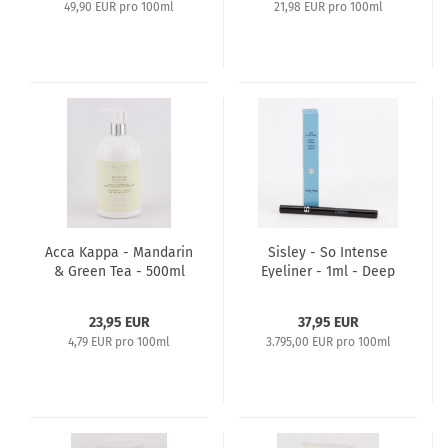
49,90 EUR pro 100ml
21,98 EUR pro 100ml
Acca Kappa - Mandarin
Sisley - So Intense
& Green Tea - 500ml
Eyeliner - 1ml - Deep
Shower Gel
Black
23,95 EUR
37,95 EUR
4,79 EUR pro 100ml
3.795,00 EUR pro 100ml