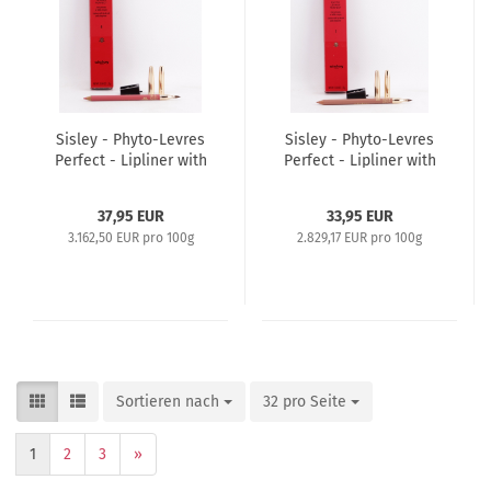
Sisley - Phyto-Levres
Sisley - Phyto-Levres
Perfect - Lipliner with
Perfect - Lipliner with
Brush and Sharpener
Brush and Sharpener
1,2g - 4 Rose Passion
1,2g - 1 Nude
37,95 EUR
33,95 EUR
3.162,50 EUR pro 100g
2.829,17 EUR pro 100g
Sortieren nach
32 pro Seite
1
2
3
»