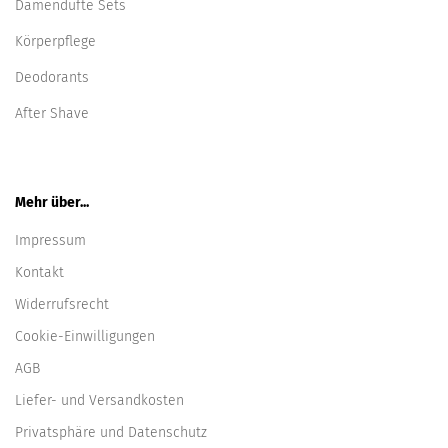
Damendüfte Sets
Körperpflege
Deodorants
After Shave
Mehr über...
Impressum
Kontakt
Widerrufsrecht
Cookie-Einwilligungen
AGB
Liefer- und Versandkosten
Privatsphäre und Datenschutz