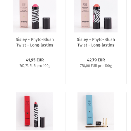
Sisley - Phyto-Blush
Sisley - Phyto-Blush
Twist - Long-lasting
Twist - Long-lasting
Cream-to-Powder
Cream-to-Powder
Bluch 5,5g - 2 Fushia
Bluch 5,5g - 3 Papaya
41,95 EUR
42,79 EUR
762,73 EUR pro 100g
778,00 EUR pro 100g