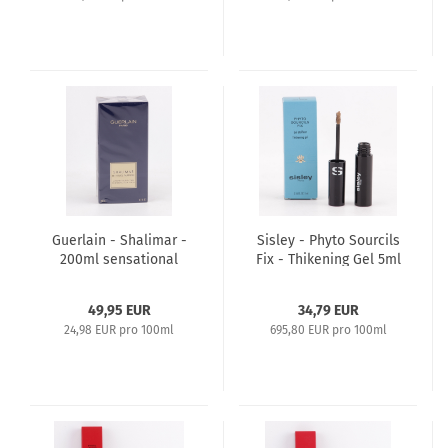
Guerlain - Shalimar -
Sisley - Phyto Sourcils
200ml sensational
Fix - Thikening Gel 5ml
Body Lotion
- 1 Light Medium
49,95 EUR
34,79 EUR
24,98 EUR pro 100ml
695,80 EUR pro 100ml