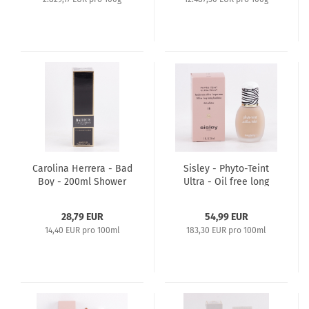
Carolina Herrera - Bad
Sisley - Phyto-Teint
Boy - 200ml Shower
Ultra - Oil free long
Gel
lasting Foundation
30ml - 1 Ivory
28,79 EUR
54,99 EUR
14,40 EUR pro 100ml
183,30 EUR pro 100ml