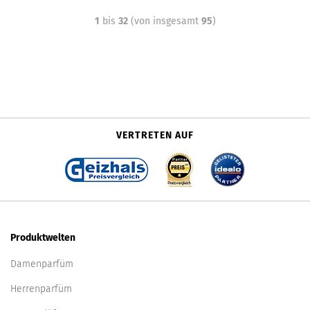
1
bis
32
(von insgesamt
95
)
VERTRETEN AUF
Produktwelten
Damenparfüm
Herrenparfüm