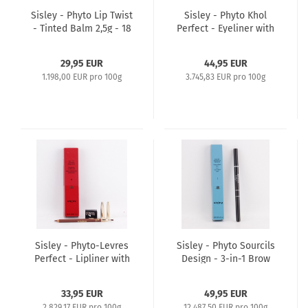
Sisley - Phyto Lip Twist
Sisley - Phyto Khol
- Tinted Balm 2,5g - 18
Perfect - Eyeliner with
Tango Mat
Blender and Sharpener
1,2g - 4 Khaki
29,95 EUR
44,95 EUR
1.198,00 EUR pro 100g
3.745,83 EUR pro 100g
Sisley - Phyto-Levres
Sisley - Phyto Sourcils
Perfect - Lipliner with
Design - 3-in-1 Brow
Brush and Sharpener
architect Pencil 2x0,2g
1,2g - 6 Chocolat
- 1 Cappuccino
33,95 EUR
49,95 EUR
2.829,17 EUR pro 100g
12.487,50 EUR pro 100g