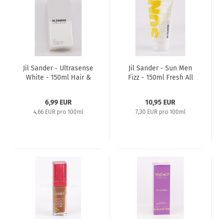
Jil Sander - Ultrasense
Jil Sander - Sun Men
White - 150ml Hair &
Fizz - 150ml Fresh All
Body Shampoo -
Over Shampoo -
Showergel
Showergel
6,99 EUR
10,95 EUR
4,66 EUR pro 100ml
7,30 EUR pro 100ml