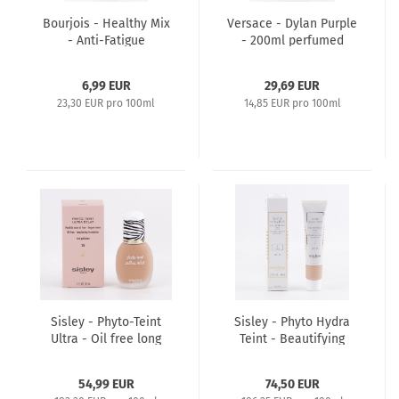
Bourjois - Healthy Mix
Versace - Dylan Purple
- Anti-Fatigue
- 200ml perfumed
Foundation 30ml - 63
Bath & Shower Gel
Kakao
6,99 EUR
29,69 EUR
23,30 EUR pro 100ml
14,85 EUR pro 100ml
Sisley - Phyto-Teint
Sisley - Phyto Hydra
Ultra - Oil free long
Teint - Beautifying
lasting Foundation
Tinted Moisturizer
30ml - 3 Apricot
40ml SPF15 - 1 Light
54,99 EUR
74,50 EUR