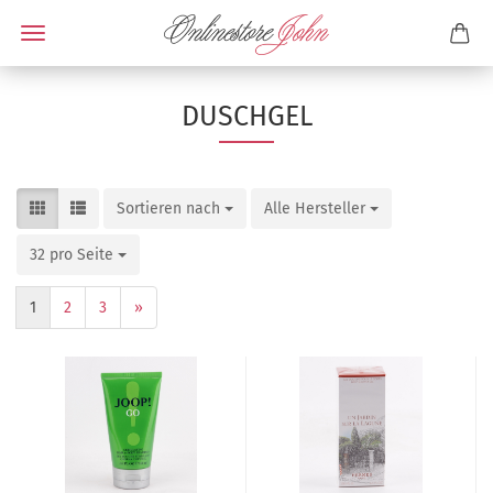
DUSCHGEL
Sortieren nach
Alle Hersteller
32 pro Seite
1
2
3
»