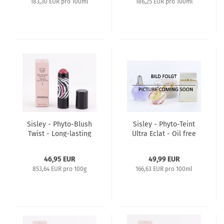
183,30 EUR pro 100ml
186,25 EUR pro 100ml
Sisley - Phyto-Blush
Sisley - Phyto-Teint
Twist - Long-lasting
Ultra Eclat - Oil free
Cream-to-Powder
long lasting
Bluch 5,5g - 7 Berry
Foundation 30ml - 6
46,95 EUR
49,99 EUR
Amber
853,64 EUR pro 100g
166,63 EUR pro 100ml